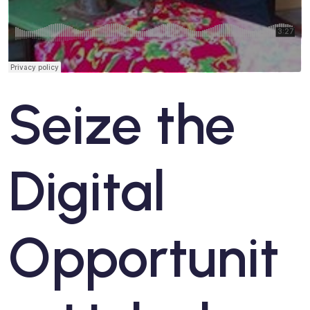
Seize the
Digital
Opportunit