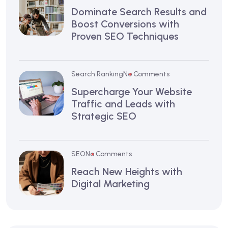
Dominate Search Results and
Boost Conversions with
Proven SEO Techniques
Search Ranking
No Comments
Supercharge Your Website
Traffic and Leads with
Strategic SEO
SEO
No Comments
Reach New Heights with
Digital Marketing