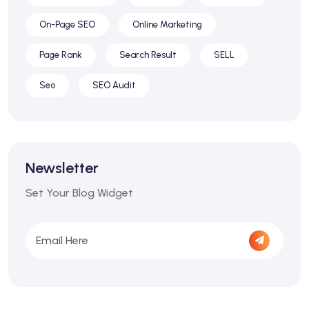
On-Page SEO
Online Marketing
Page Rank
Search Result
SELL
Seo
SEO Audit
Newsletter
Set Your Blog Widget