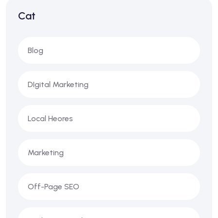
Cat
Blog
DIgital Marketing
Local Heores
Marketing
Off-Page SEO