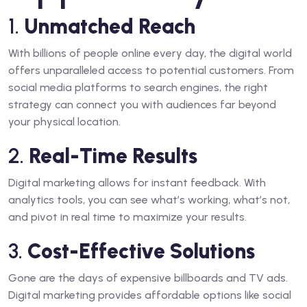
1.
Unmatched Reach
With billions of people online every day, the digital world
offers unparalleled access to potential customers. From
social media platforms to search engines, the right
strategy can connect you with audiences far beyond
your physical location.
2.
Real-Time Results
Digital marketing allows for instant feedback. With
analytics tools, you can see what’s working, what’s not,
and pivot in real time to maximize your results.
3.
Cost-Effective Solutions
Gone are the days of expensive billboards and TV ads.
Digital marketing provides affordable options like social