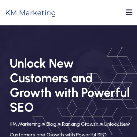
Unlock New
Customers and
Growth with Powerful
SEO
>
>
>
KM Marketing
Blog
Ranking Growth
Unlock New
Customers and Growth with Powerful SEO