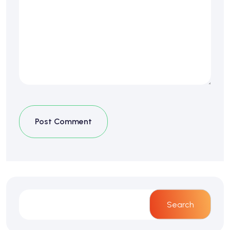
Post Comment
Search