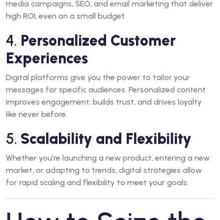
media campaigns, SEO, and email marketing that deliver
high ROI, even on a small budget.
4.
Personalized Customer
Experiences
Digital platforms give you the power to tailor your
messages for specific audiences. Personalized content
improves engagement, builds trust, and drives loyalty
like never before.
5.
Scalability and Flexibility
Whether you’re launching a new product, entering a new
market, or adapting to trends, digital strategies allow
for rapid scaling and flexibility to meet your goals.