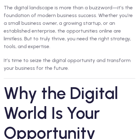
The digital landscape is more than a buzzword—it’s the
foundation of modern business success. Whether you’re
a small business owner, a growing startup, or an
established enterprise, the opportunities online are
limitless. But to truly thrive, you need the right strategy,
tools, and expertise.
It’s time to seize the digital opportunity and transform
your business for the future.
Why the Digital
World Is Your
Opportunity