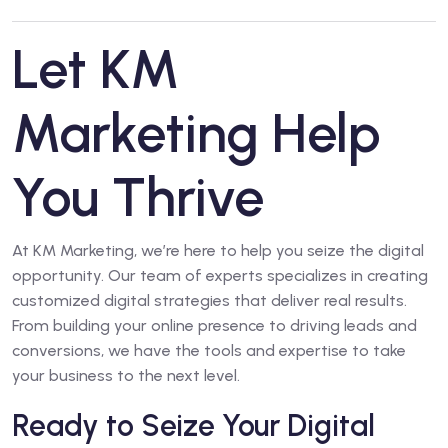
Let KM
Marketing Help
You Thrive
At KM Marketing, we’re here to help you seize the digital
opportunity. Our team of experts specializes in creating
customized digital strategies that deliver real results.
From building your online presence to driving leads and
conversions, we have the tools and expertise to take
your business to the next level.
Ready to Seize Your Digital