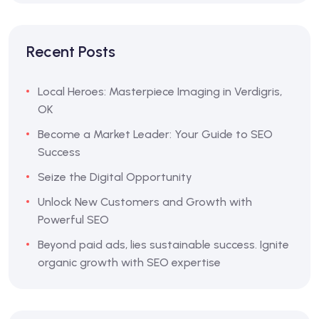
Recent Posts
Local Heroes: Masterpiece Imaging in Verdigris,
OK
Become a Market Leader: Your Guide to SEO
Success
Seize the Digital Opportunity
Unlock New Customers and Growth with
Powerful SEO
Beyond paid ads, lies sustainable success. Ignite
organic growth with SEO expertise