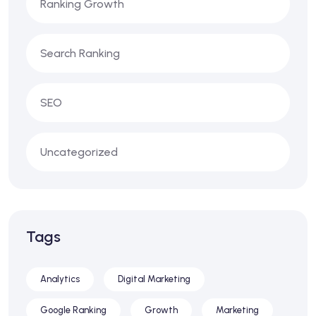
Ranking Growth
Search Ranking
SEO
Uncategorized
Tags
Analytics
Digital Marketing
Google Ranking
Growth
Marketing