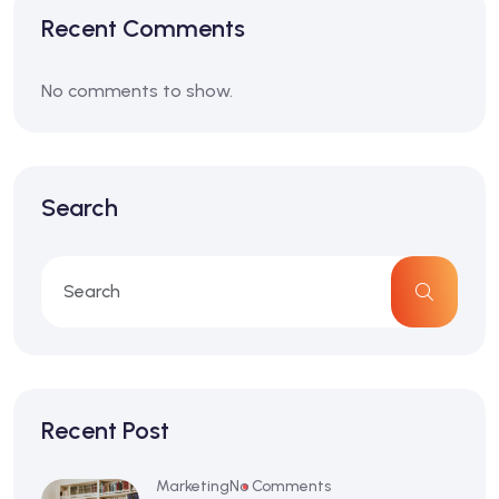
Recent Comments
No comments to show.
Search
Recent Post
Marketing
No Comments