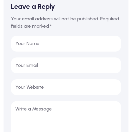
Leave a Reply
Your email address will not be published.
Required
fields are marked
*