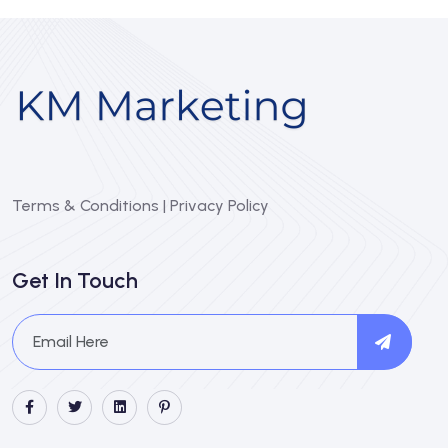
Terms & Conditions
|
Privacy Policy
Get In Touch