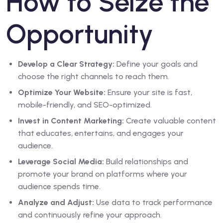
How to Seize the
Opportunity
Develop a Clear Strategy:
Define your goals and
choose the right channels to reach them.
Optimize Your Website:
Ensure your site is fast,
mobile-friendly, and SEO-optimized.
Invest in Content Marketing:
Create valuable content
that educates, entertains, and engages your
audience.
Leverage Social Media:
Build relationships and
promote your brand on platforms where your
audience spends time.
Analyze and Adjust:
Use data to track performance
and continuously refine your approach.