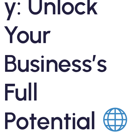
y: Unlock
Your
Business’s
Full
Potential