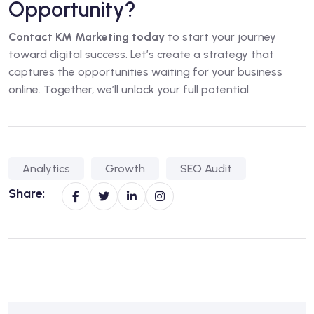
Opportunity?
Contact KM Marketing today
to start your journey
toward digital success. Let’s create a strategy that
captures the opportunities waiting for your business
online. Together, we’ll unlock your full potential.
Analytics
Growth
SEO Audit
Share: