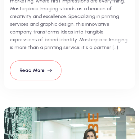
marketing, where first impressions are everything,
Masterpiece Imaging stands as a beacon of
creativity and excellence. Specializing in printing
services and graphic design, this innovative
company transforms ideas into tangible
expressions of brand identity. Masterpiece Imaging
is more than a printing service; it’s a partner […]
Read More