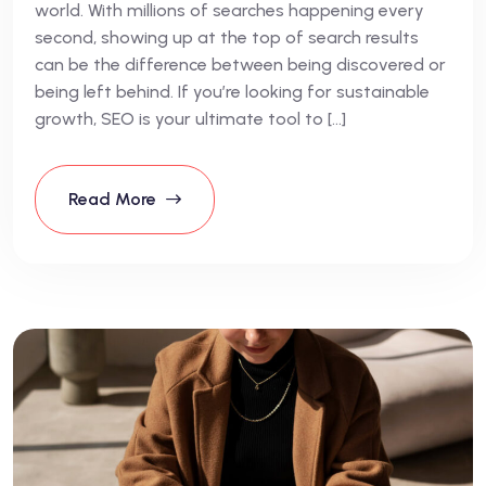
world. With millions of searches happening every
second, showing up at the top of search results
can be the difference between being discovered or
being left behind. If you’re looking for sustainable
growth, SEO is your ultimate tool to […]
Read More