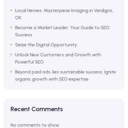
Local Heroes: Masterpiece Imaging in Verdigris,
OK
Become a Market Leader: Your Guide to SEO
Success
Seize the Digital Opportunity
Unlock New Customers and Growth with
Powerful SEO
Beyond paid ads, lies sustainable success. Ignite
organic growth with SEO expertise
Recent Comments
No comments to show.