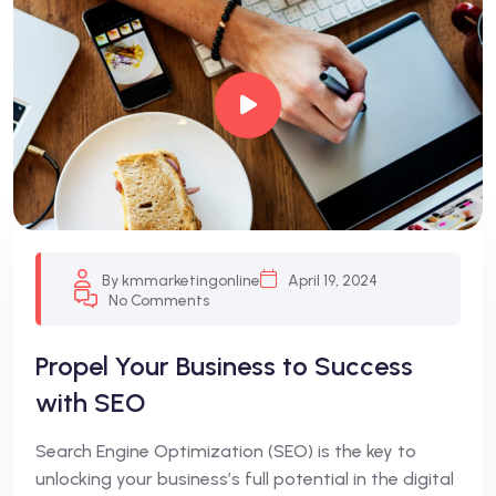
By kmmarketingonline
April 19, 2024
No Comments
Propel Your Business to Success
with SEO
Search Engine Optimization (SEO) is the key to
unlocking your business’s full potential in the digital