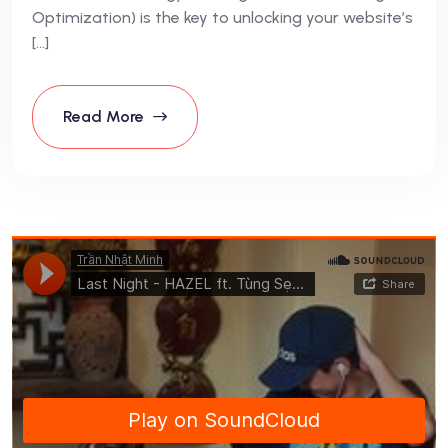
Optimization) is the key to unlocking your website’s
[…]
Read More