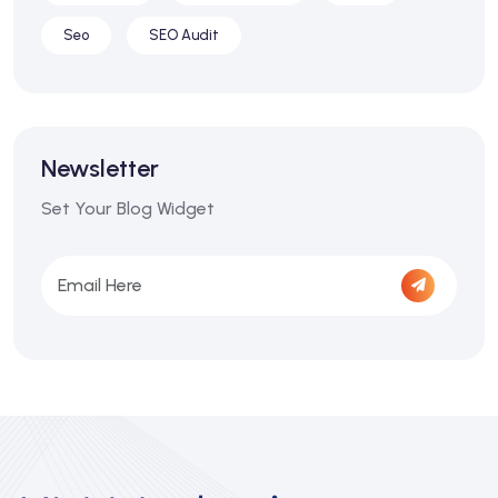
Seo
SEO Audit
Newsletter
Set Your Blog Widget