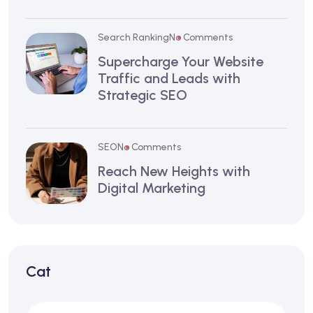
Search Ranking
No Comments
Supercharge Your Website
Traffic and Leads with
Strategic SEO
SEO
No Comments
Reach New Heights with
Digital Marketing
Cat