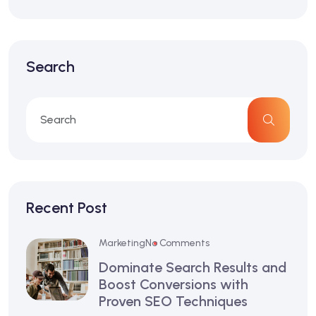
Search
Recent Post
Marketing
No Comments
Dominate Search Results and
Boost Conversions with
Proven SEO Techniques