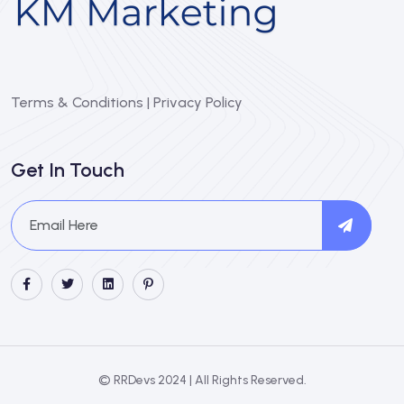
Terms & Conditions
|
Privacy Policy
Get In Touch
© RRDevs 2024 | All Rights Reserved.