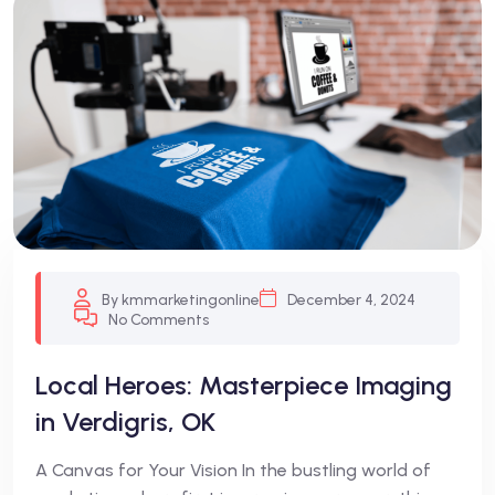
Blog
By kmmarketingonline
December 4, 2024
No Comments
Local Heroes: Masterpiece Imaging
in Verdigris, OK
A Canvas for Your Vision In the bustling world of