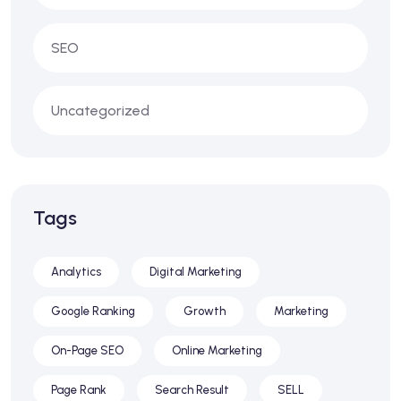
SEO
Uncategorized
Tags
Analytics
Digital Marketing
Google Ranking
Growth
Marketing
On-Page SEO
Online Marketing
Page Rank
Search Result
SELL