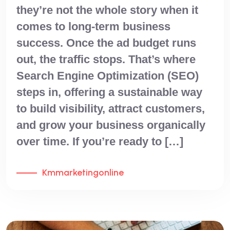
they’re not the whole story when it
comes to long-term business
success. Once the ad budget runs
out, the traffic stops. That’s where
Search Engine Optimization (SEO)
steps in, offering a sustainable way
to build visibility, attract customers,
and grow your business organically
over time. If you’re ready to […]
Kmmarketingonline