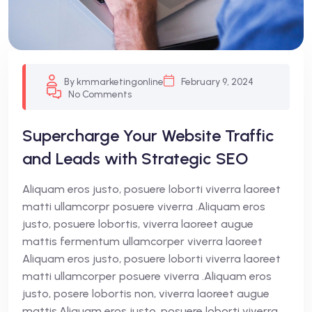
By kmmarketingonline
February 9, 2024
No Comments
Supercharge Your Website Traffic
and Leads with Strategic SEO
Aliquam eros justo, posuere loborti viverra laoreet
matti ullamcorpr posuere viverra .Aliquam eros
justo, posuere lobortis, viverra laoreet augue
mattis fermentum ullamcorper viverra laoreet
Aliquam eros justo, posuere loborti viverra laoreet
matti ullamcorper posuere viverra .Aliquam eros
justo, posere lobortis non, viverra laoreet augue
mattis.Aliquam eros justo, posuere loborti viverra