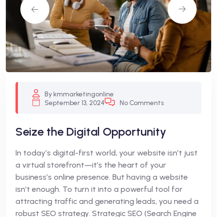
By kmmarketingonline
September 13, 2024
No Comments
Seize the Digital Opportunity
In today’s digital-first world, your website isn’t just
a virtual storefront—it’s the heart of your
business’s online presence. But having a website
isn’t enough. To turn it into a powerful tool for
attracting traffic and generating leads, you need a
robust SEO strategy. Strategic SEO (Search Engine