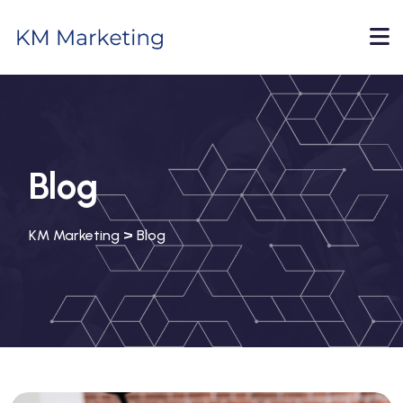
Blog
>
KM Marketing
Blog