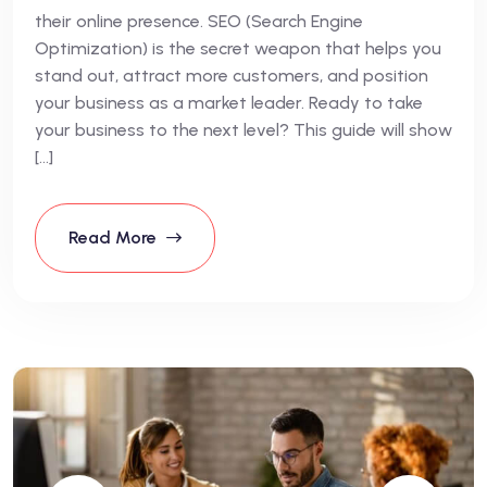
their online presence. SEO (Search Engine
Optimization) is the secret weapon that helps you
stand out, attract more customers, and position
your business as a market leader. Ready to take
your business to the next level? This guide will show
[…]
Read More