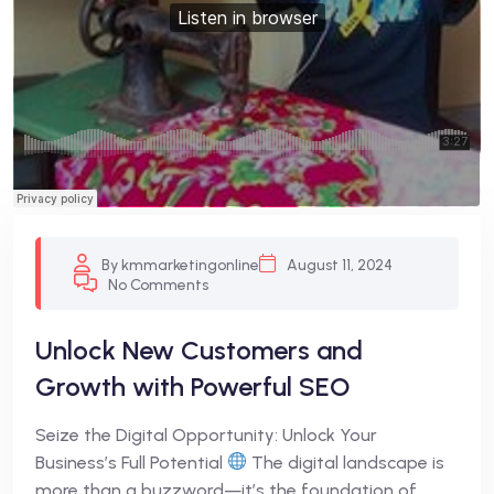
By kmmarketingonline
August 11, 2024
No Comments
Unlock New Customers and
Growth with Powerful SEO
Seize the Digital Opportunity: Unlock Your
Business’s Full Potential
The digital landscape is
more than a buzzword—it’s the foundation of