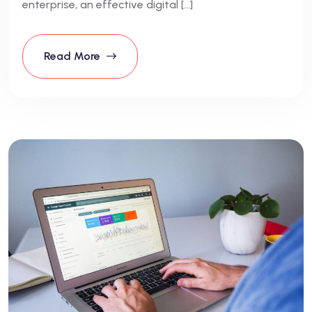
enterprise, an effective digital […]
Read More