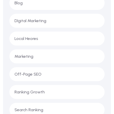
Blog
DIgital Marketing
Local Heores
Marketing
Off-Page SEO
Ranking Growth
Search Ranking