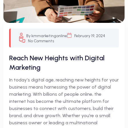
By kmmarketingonline
February 19, 2024
No Comments
Reach New Heights with Digital
Marketing
In today’s digital age, reaching new heights for your
business means harnessing the power of digital
marketing. With billions of people online, the
internet has become the ultimate platform for
businesses to connect with customers, build their
brand, and drive growth. Whether you’re a small
business owner or leading a multinational