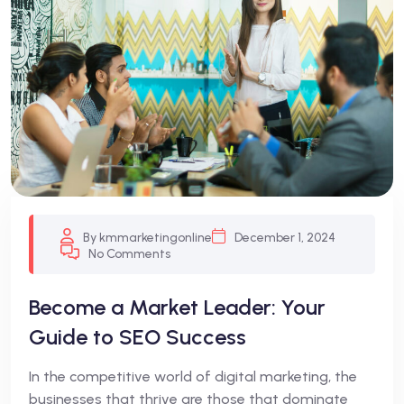
By kmmarketingonline
December 1, 2024
No Comments
Become a Market Leader: Your
Guide to SEO Success
In the competitive world of digital marketing, the
businesses that thrive are those that dominate