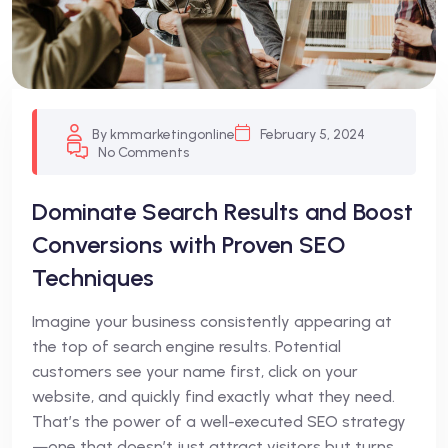
By kmmarketingonline
February 5, 2024
No Comments
Dominate Search Results and Boost
Conversions with Proven SEO
Techniques
Imagine your business consistently appearing at
the top of search engine results. Potential
customers see your name first, click on your
website, and quickly find exactly what they need.
That’s the power of a well-executed SEO strategy
—one that doesn’t just attract visitors but turns