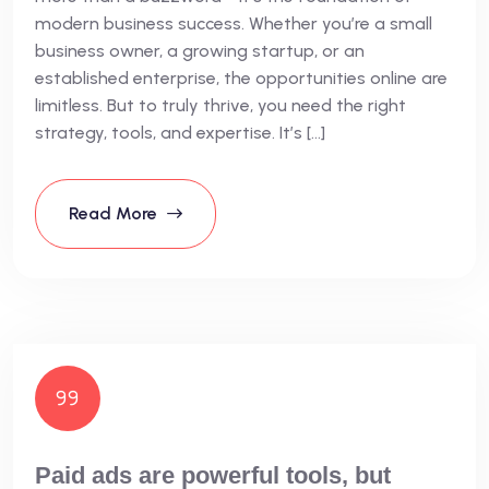
modern business success. Whether you’re a small
business owner, a growing startup, or an
established enterprise, the opportunities online are
limitless. But to truly thrive, you need the right
strategy, tools, and expertise. It’s […]
Read More
Paid ads are powerful tools, but