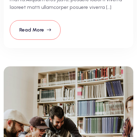
laoreet matti ullamcorper posuere viverra […]
Read More