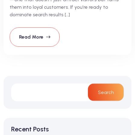
them into loyal customers. If you’re ready to
dominate search results […]
Read More
Search
Recent Posts