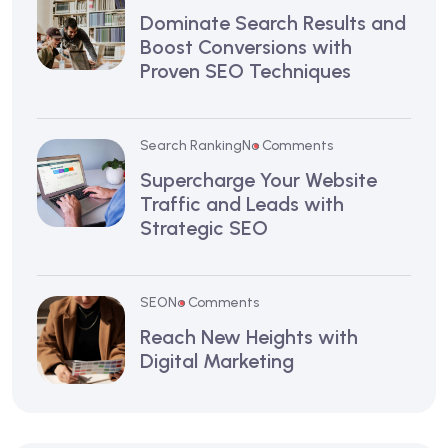
Dominate Search Results and
Boost Conversions with
Proven SEO Techniques
Search Ranking
No Comments
Supercharge Your Website
Traffic and Leads with
Strategic SEO
SEO
No Comments
Reach New Heights with
Digital Marketing