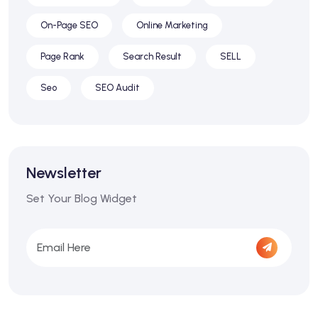
On-Page SEO
Online Marketing
Page Rank
Search Result
SELL
Seo
SEO Audit
Newsletter
Set Your Blog Widget