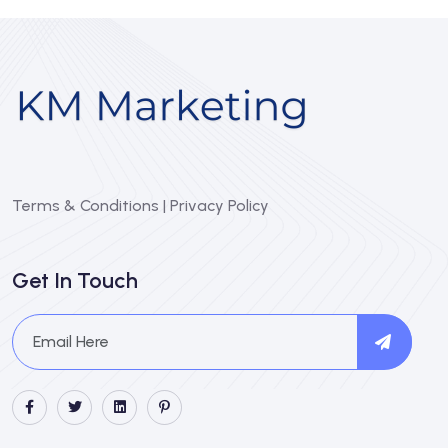
Terms & Conditions
|
Privacy Policy
Get In Touch