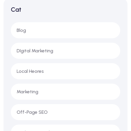
Cat
Blog
DIgital Marketing
Local Heores
Marketing
Off-Page SEO