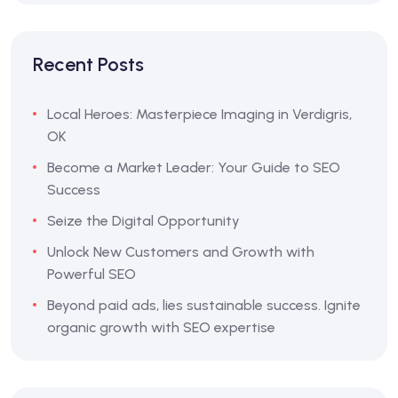
Recent Posts
Local Heroes: Masterpiece Imaging in Verdigris,
OK
Become a Market Leader: Your Guide to SEO
Success
Seize the Digital Opportunity
Unlock New Customers and Growth with
Powerful SEO
Beyond paid ads, lies sustainable success. Ignite
organic growth with SEO expertise