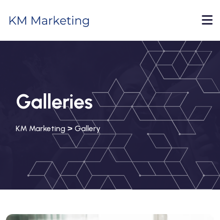
Galleries
>
KM Marketing
Gallery