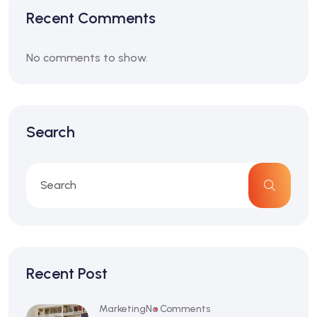
Recent Comments
No comments to show.
Search
Recent Post
Marketing
No Comments