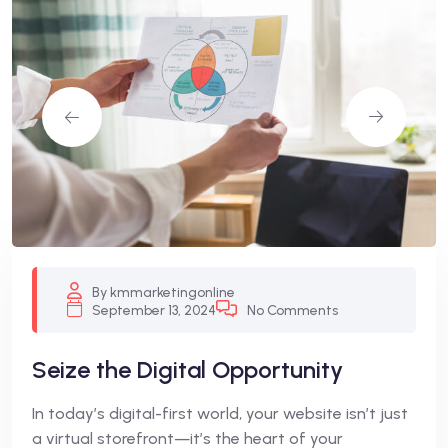
By kmmarketingonline
September 13, 2024
No Comments
Seize the Digital Opportunity
In today’s digital-first world, your website isn’t just
a virtual storefront—it’s the heart of your