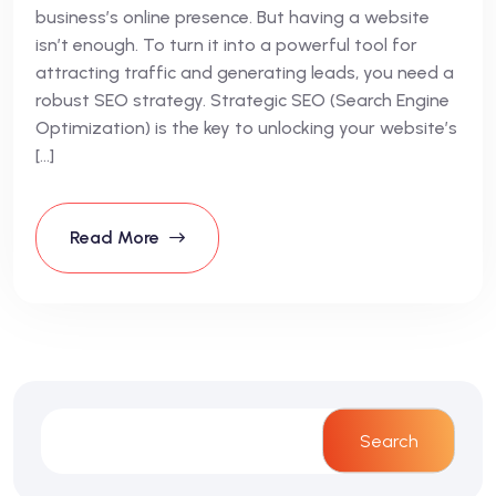
business’s online presence. But having a website
isn’t enough. To turn it into a powerful tool for
attracting traffic and generating leads, you need a
robust SEO strategy. Strategic SEO (Search Engine
Optimization) is the key to unlocking your website’s
[…]
Read More
Search