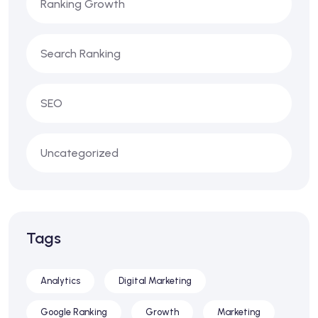
Ranking Growth
Search Ranking
SEO
Uncategorized
Tags
Analytics
Digital Marketing
Google Ranking
Growth
Marketing