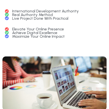
International Development Authority
Real Authority Method
Live Project Done With Practical
Elevate Your Online Presence
Achieve Digital Excellence
Maximize Your Online Impact