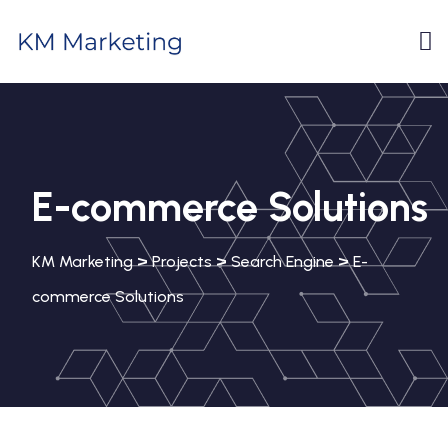
E-commerce Solutions
>
>
>
KM Marketing
Projects
Search Engine
E-
commerce Solutions