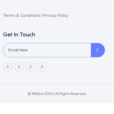
Terms & Conditions
|
Privacy Policy
Get In Touch
© RRDevs 2024 | All Rights Reserved.