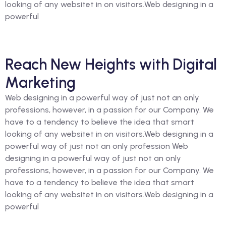
looking of any websitet in on visitors.Web designing in a
powerful
Reach New Heights with Digital
Marketing
Web designing in a powerful way of just not an only
professions, however, in a passion for our Company. We
have to a tendency to believe the idea that smart
looking of any websitet in on visitors.Web designing in a
powerful way of just not an only profession Web
designing in a powerful way of just not an only
professions, however, in a passion for our Company. We
have to a tendency to believe the idea that smart
looking of any websitet in on visitors.Web designing in a
powerful