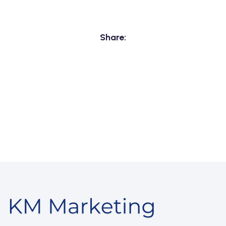
Share: