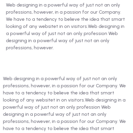
Web designing in a powerful way of just not an only
professions, however, in a passion for our Company.
We have to a tendency to believe the idea that smart
looking of any websitet in on visitors.Web designing in
a powerful way of just not an only profession Web
designing in a powerful way of just not an only
professions, however.
Web designing in a powerful way of just not an only
professions, however, in a passion for our Company. We
have to a tendency to believe the idea that smart
looking of any websitet in on visitors.Web designing in a
powerful way of just not an only profession Web
designing in a powerful way of just not an only
professions, however, in a passion for our Company. We
have to a tendency to believe the idea that smart