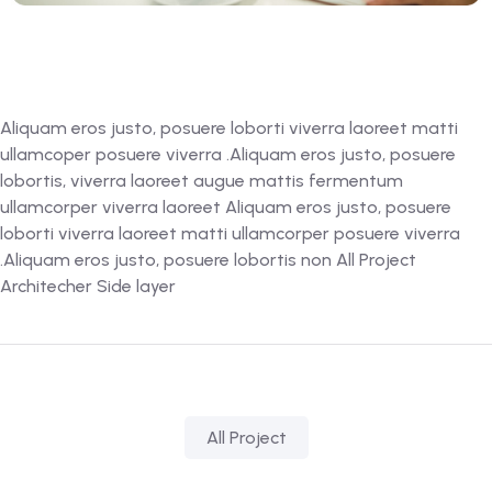
Aliquam eros justo, posuere loborti viverra laoreet matti
ullamcoper posuere viverra .Aliquam eros justo, posuere
lobortis, viverra laoreet augue mattis fermentum
ullamcorper viverra laoreet Aliquam eros justo, posuere
loborti viverra laoreet matti ullamcorper posuere viverra
.Aliquam eros justo, posuere lobortis non All Project
Architecher Side layer
All Project