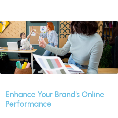
Enhance Your Brand's Online
Performance